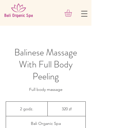
Balinese Massage
With Full Body
Peeling
Full body massage
320
złotych
2 godz.
2
320 zł
polskich
g
o
Bali Organic Spa
d