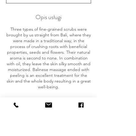
z
.
Opis usługi
Three types of fine-grained scrubs were
brought by us straight from Bali, where they
were made in a traditional way, in the
process of crushing roots with beneficial
properties, seeds and flowers. Their natural
aroma is second to none. In combination
with oil, they leave the skin silky smooth and
moisturized. Balinese massage ended with
peeling is an excellent treatment for the
skin and the whole body resulting in a great
well-being.
Dane kontaktowe
780 034 769
baliorganicspa.pl@gmail.com