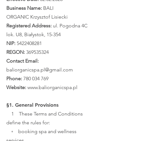
Business Name:
BALI
ORGANIC
Krzysztof Lisiecki
Registered Address:
ul. Pogodna 4C
lok. U8, Białystok, 15-354
NIP:
5422408281
REGON:
369535324
Contact Email:
baliorganicspa.pl@gmail.com
Phone:
780 034 769
Website:
www.baliorganicspa.pl
§1. General Provisions
1 These Terms and Conditions
define the rules for:
◦ booking spa and wellness
services,