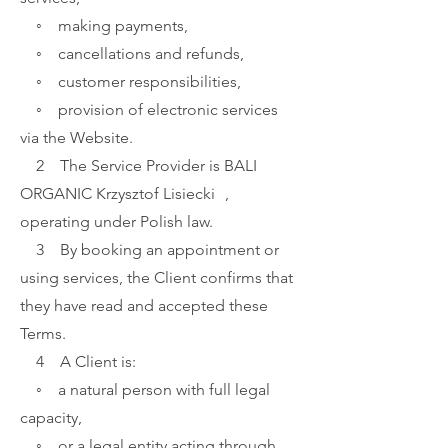
◦ making payments,
◦ cancellations and refunds,
◦ customer responsibilities,
◦ provision of electronic services
via the Website.
2 The Service Provider is BALI
ORGANIC
Krzysztof Lisiecki ,
operating under Polish law.
3 By booking an appointment or
using services, the Client confirms that
they have read and accepted these
Terms.
4 A Client is:
◦ a natural person with full legal
capacity,
◦ or a legal entity acting through