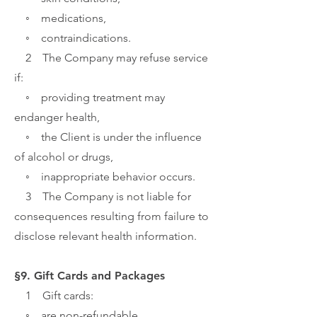
◦ medications,
◦ contraindications.
2 The Company may refuse service
if:
◦ providing treatment may
endanger health,
◦ the Client is under the influence
of alcohol or drugs,
◦ inappropriate behavior occurs.
3 The Company is not liable for
consequences resulting from failure to
disclose relevant health information.
§9. Gift Cards and Packages
1 Gift cards:
◦ are non-refundable,