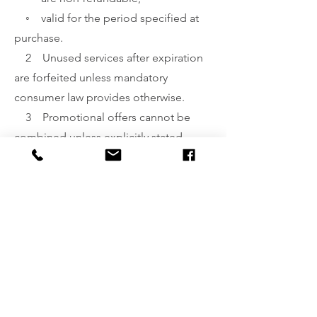
◦ valid for the period specified at
purchase.
2 Unused services after expiration
are forfeited unless mandatory
consumer law provides otherwise.
3 Promotional offers cannot be
combined unless explicitly stated.
§10. Complaints Procedure
(Reklamacje)
1 Complaints may be submitted:
◦ via email,
◦ in writing at the business
address.
2 A complaint should include:
◦ name and contact details,