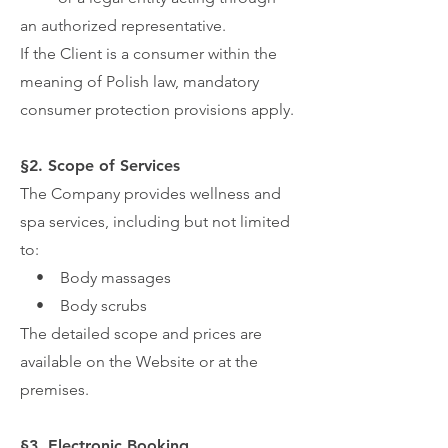
an authorized representative.
If the Client is a consumer within the
meaning of Polish law, mandatory
consumer protection provisions apply.
§2. Scope of Services
The Company provides wellness and
spa services, including but not limited
to:
• Body massages
• Body scrubs
The detailed scope and prices are
available on the Website or at the
premises.
§3. Electronic Booking