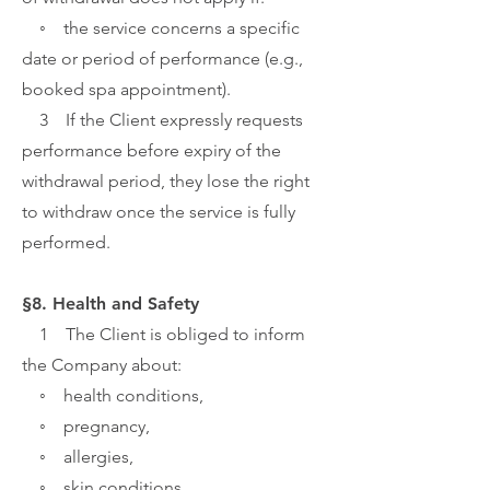
◦ the service concerns a specific
date or period of performance (e.g.,
booked spa appointment).
3 If the Client expressly requests
performance before expiry of the
withdrawal period, they lose the right
to withdraw once the service is fully
performed.
§8. Health and Safety
1 The Client is obliged to inform
the Company about:
◦ health conditions,
◦ pregnancy,
◦ allergies,
◦ skin conditions,