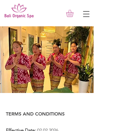
TERMS AND CONDITIONS
Effective Date:
02.02.2026