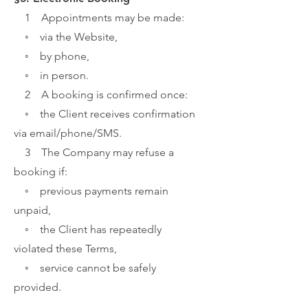
1 Appointments may be made:
◦ via the Website,
◦ by phone,
◦ in person.
2 A booking is confirmed once:
◦ the Client receives confirmation
via email/phone/SMS.
3 The Company may refuse a
booking if:
◦ previous payments remain
unpaid,
◦ the Client has repeatedly
violated these Terms,
◦ service cannot be safely
provided.