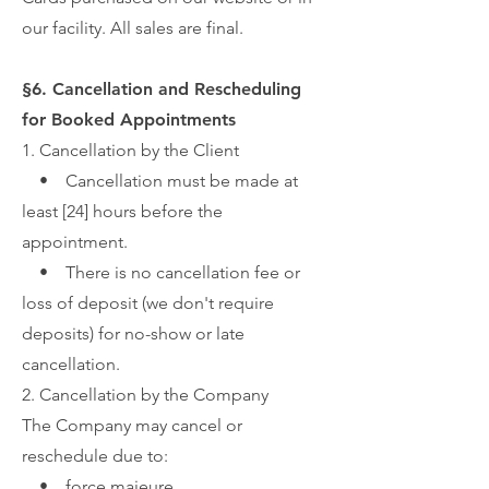
our facility. All sales are final.
§6. Cancellation and Rescheduling
for Booked Appointments
1. Cancellation by the Client
• Cancellation must be made at
least [24] hours before the
appointment.
• There is no cancellation fee or
loss of deposit (we don't require
deposits) for no-show or late
cancellation.
2. Cancellation by the Company
The Company may cancel or
reschedule due to:
• force majeure,