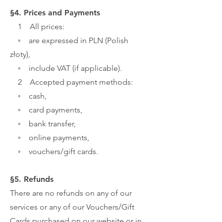
§4. Prices and Payments
1 All prices:
◦ are expressed in PLN (Polish
złoty),
◦ include VAT (if applicable).
2 Accepted payment methods:
◦ cash,
◦ card payments,
◦ bank transfer,
◦ online payments,
◦ vouchers/gift cards.
§5. Refunds
There are no refunds on any of our
services or any of our Vouchers/Gift
Cards purchased on our website or in