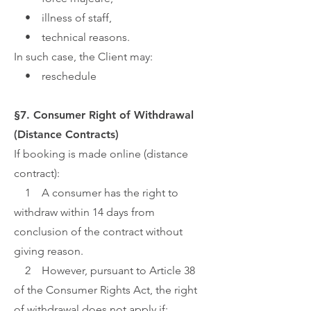
• illness of staff,
• technical reasons.
In such case, the Client may:
• reschedule
§7. Consumer Right of Withdrawal
(Distance Contracts)
If booking is made online (distance
contract):
1 A consumer has the right to
withdraw within 14 days from
conclusion of the contract without
giving reason.
2 However, pursuant to Article 38
of the Consumer Rights Act, the right
of withdrawal does not apply if: